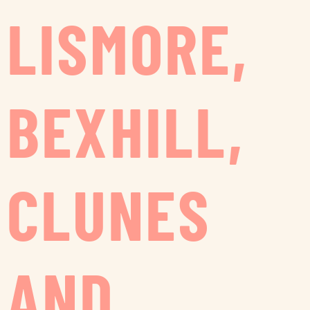
LISMORE,
BEXHILL,
CLUNES
AND