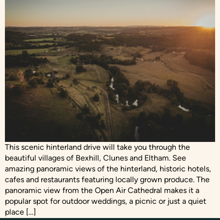
This scenic hinterland drive will take you through the
beautiful villages of Bexhill, Clunes and Eltham. See
amazing panoramic views of the hinterland, historic hotels,
cafes and restaurants featuring locally grown produce. The
panoramic view from the Open Air Cathedral makes it a
popular spot for outdoor weddings, a picnic or just a quiet
place […]