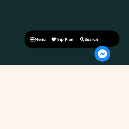
Menu
Trip Plan
Search