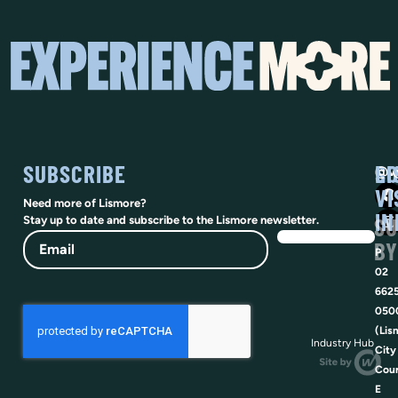
SUBSCRIBE
SO
LI
@vi
VI
Need more of Lismore?
IN
SU
Stay up to date and subscribe to the Lismore newsletter.
Email
BY
P
02
662
050
(Lis
Industry Hub
City
Coun
E