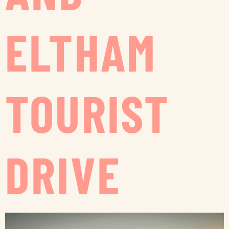
ELTHAM
TOURIST
DRIVE