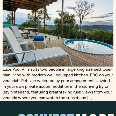
Luxe Pool Villa suits two people in large king size bed. Open
plan living with modern well equipped kitchen. BBQ on your
verandah. Pets are welcome by prior arrangement. Unwind
in your own private accommodation in the stunning Byron
Bay hinterland, featuring breathtaking rural views from your
veranda where you can watch the sunset and […]