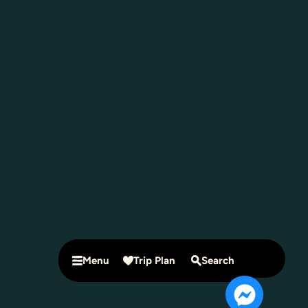
Menu
Trip Plan
Search