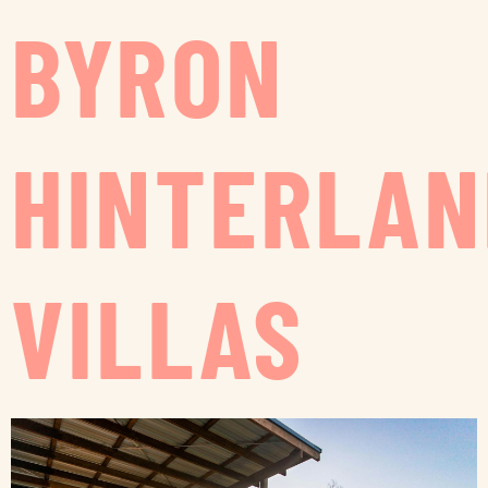
BYRON
HINTERLAN
VILLAS