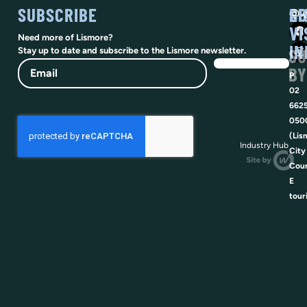
SUBSCRIBE
SO
LI
@vi
VI
Need more of Lismore?
IN
SU
Stay up to date and subscribe to the Lismore newsletter.
Email
BY
P
02
662
050
(Lis
Industry Hub
City
Coun
E
tour