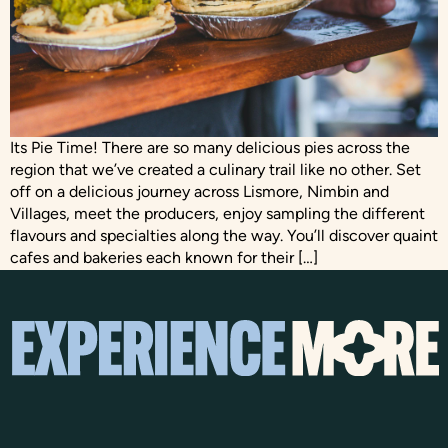
Its Pie Time! There are so many delicious pies across the
region that we’ve created a culinary trail like no other. Set
off on a delicious journey across Lismore, Nimbin and
Villages, meet the producers, enjoy sampling the different
flavours and specialties along the way. You’ll discover quaint
cafes and bakeries each known for their […]