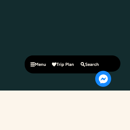
Menu
Trip Plan
Search