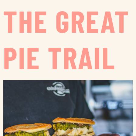
THE GREAT
PIE TRAIL