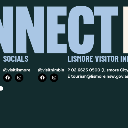
SOCIALS
LISMORE VISITOR I
@visitlismore
@visitnimbin
P
02 6625 0500
(Lismore City
E
tourism@lismore.nsw.gov.a