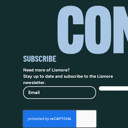
SUBSCRIBE
Need more of Lismore?
Stay up to date and subscribe to the Lismore
newsletter.
Email