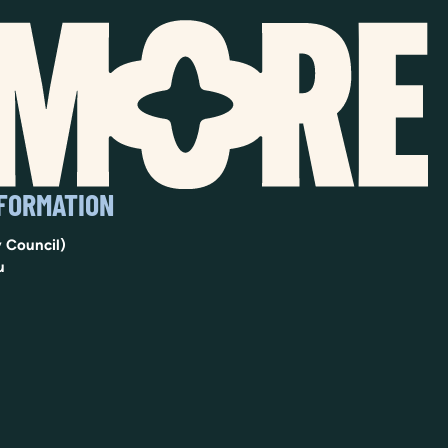
NFORMATION
 Council)
u