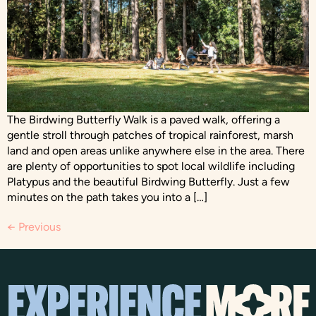
The Birdwing Butterfly Walk is a paved walk, offering a
gentle stroll through patches of tropical rainforest, marsh
land and open areas unlike anywhere else in the area. There
are plenty of opportunities to spot local wildlife including
Platypus and the beautiful Birdwing Butterfly. Just a few
minutes on the path takes you into a […]
←
Previous