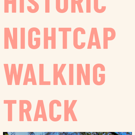
HISTORIC
NIGHTCAP
WALKING
TRACK