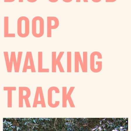
LOOP
WALKING
TRACK