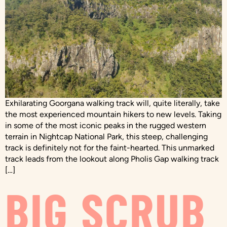
Exhilarating Goorgana walking track will, quite literally, take
the most experienced mountain hikers to new levels. Taking
in some of the most iconic peaks in the rugged western
terrain in Nightcap National Park, this steep, challenging
track is definitely not for the faint-hearted. This unmarked
track leads from the lookout along Pholis Gap walking track
[…]
BIG SCRUB