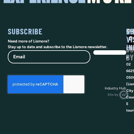
SUBSCRIBE
SO
LI
@vi
VI
Need more of Lismore?
IN
SU
Stay up to date and subscribe to the Lismore newsletter.
Email
BY
P
02
662
050
(Lis
Industry Hub
City
Coun
E
tour