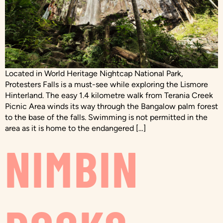
Located in World Heritage Nightcap National Park,
Protesters Falls is a must-see while exploring the Lismore
Hinterland. The easy 1.4 kilometre walk from Terania Creek
Picnic Area winds its way through the Bangalow palm forest
to the base of the falls. Swimming is not permitted in the
area as it is home to the endangered […]
NIMBIN