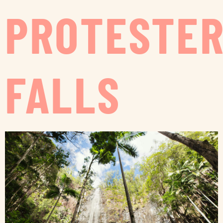
PROTESTE
FALLS