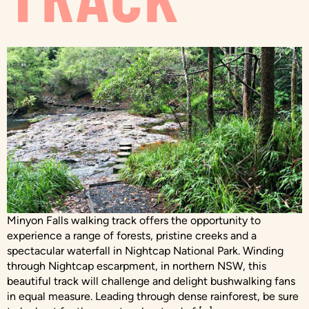
Minyon Falls walking track offers the opportunity to
experience a range of forests, pristine creeks and a
spectacular waterfall in Nightcap National Park. Winding
through Nightcap escarpment, in northern NSW, this
beautiful track will challenge and delight bushwalking fans
in equal measure. Leading through dense rainforest, be sure