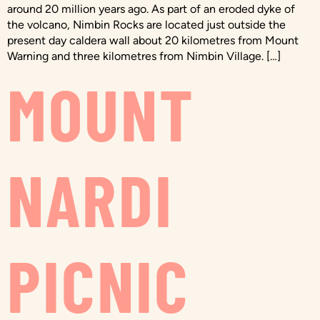
around 20 million years ago. As part of an eroded dyke of
the volcano, Nimbin Rocks are located just outside the
present day caldera wall about 20 kilometres from Mount
Warning and three kilometres from Nimbin Village. […]
MOUNT
NARDI
PICNIC