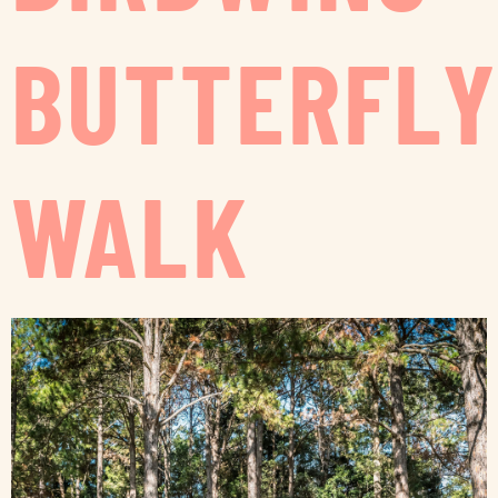
BUTTERFLY
WALK