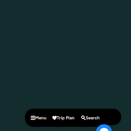
Menu
Trip Plan
Search