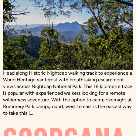
Head along Historic Nightcap walking track to experience a
World Heritage rainforest with breathtaking escarpment
views across Nightcap National Park. This 18 kilometre track
is popular with experienced walkers looking for a remote
wilderness adventure. With the option to camp overnight at
Rummery Park campground, west to east is the easiest way
to take this […]