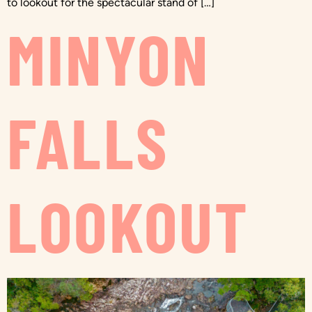
to lookout for the spectacular stand of […]
MINYON
FALLS
LOOKOUT