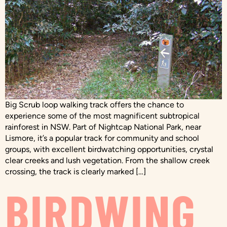
Big Scrub loop walking track offers the chance to
experience some of the most magnificent subtropical
rainforest in NSW. Part of Nightcap National Park, near
Lismore, it’s a popular track for community and school
groups, with excellent birdwatching opportunities, crystal
clear creeks and lush vegetation. From the shallow creek
crossing, the track is clearly marked […]
BIRDWING