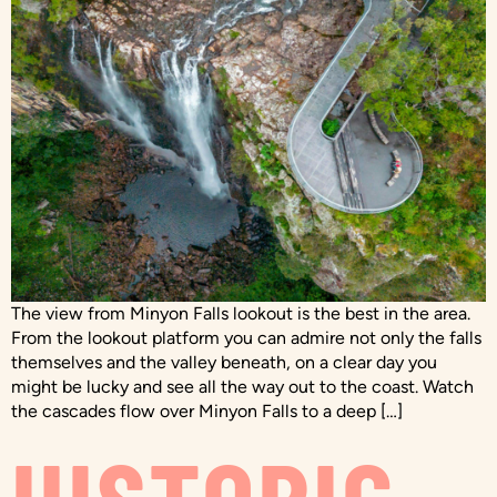
The view from Minyon Falls lookout is the best in the area.
From the lookout platform you can admire not only the falls
themselves and the valley beneath, on a clear day you
might be lucky and see all the way out to the coast. Watch
the cascades flow over Minyon Falls to a deep […]