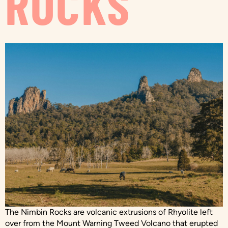
ROCKS
The Nimbin Rocks are volcanic extrusions of Rhyolite left
over from the Mount Warning Tweed Volcano that erupted