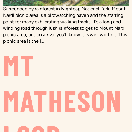
Surrounded by rainforest in Nightcap National Park, Mount
Nardi picnic area is a birdwatching haven and the starting
point for many exhilarating walking tracks. It’s a long and
winding road through lush rainforest to get to Mount Nardi
picnic area, but on arrival you’ll know it is well worth it. This
picnic area is the […]
MT
MATHESON