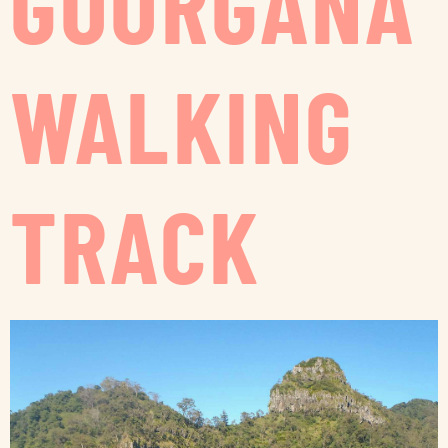
GOORGANA
WALKING
TRACK