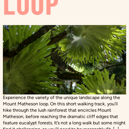
LOOP
Experience the variety of the unique landscape along the
Mount Matheson loop. On this short walking track, you’ll
hike through the lush rainforest that encircles Mount
Matheson, before reaching the dramatic cliff edges that
feature eucalypt forests. It’s not a long walk but some might