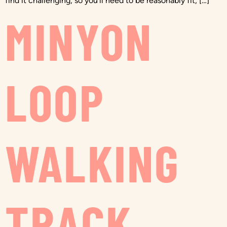
find it challenging, so you’ll need to be reasonably fit, […]
MINYON
LOOP
WALKING
TRACK