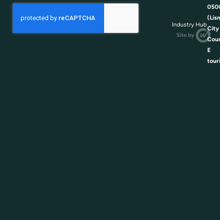
050
(Lis
Industry Hub
City
Coun
E
tour