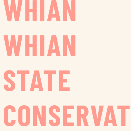
WHIAN
WHIAN
STATE
CONSERVAT