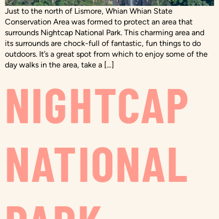
Just to the north of Lismore, Whian Whian State
Conservation Area was formed to protect an area that
surrounds Nightcap National Park. This charming area and
its surrounds are chock-full of fantastic, fun things to do
outdoors. It’s a great spot from which to enjoy some of the
day walks in the area, take a […]
NIGHTCAP
NATIONAL