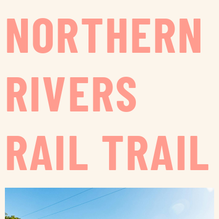
NORTHERN
RIVERS
RAIL TRAIL