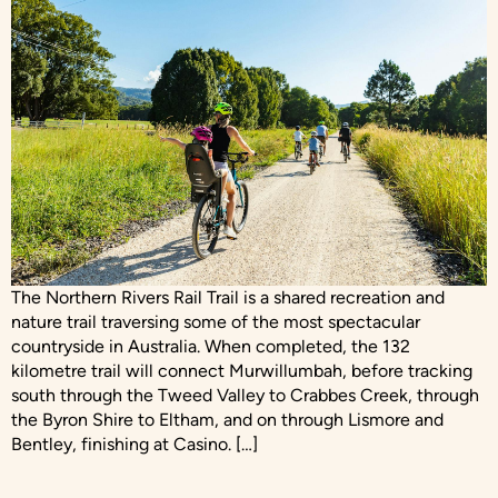
The Northern Rivers Rail Trail is a shared recreation and
nature trail traversing some of the most spectacular
countryside in Australia. When completed, the 132
kilometre trail will connect Murwillumbah, before tracking
south through the Tweed Valley to Crabbes Creek, through
the Byron Shire to Eltham, and on through Lismore and
Bentley, finishing at Casino. […]