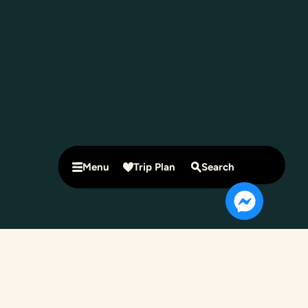
Menu
Trip Plan
Search