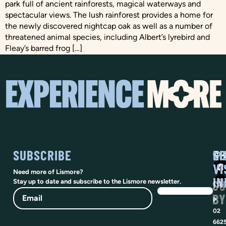
park full of ancient rainforests, magical waterways and
spectacular views. The lush rainforest provides a home for
the newly discovered nightcap oak as well as a number of
threatened animal species, including Albert’s lyrebird and
Fleay’s barred frog […]
SUBSCRIBE
SO
LI
@vi
VI
Need more of Lismore?
IN
SU
Stay up to date and subscribe to the Lismore newsletter.
Email
BY
P
02
662