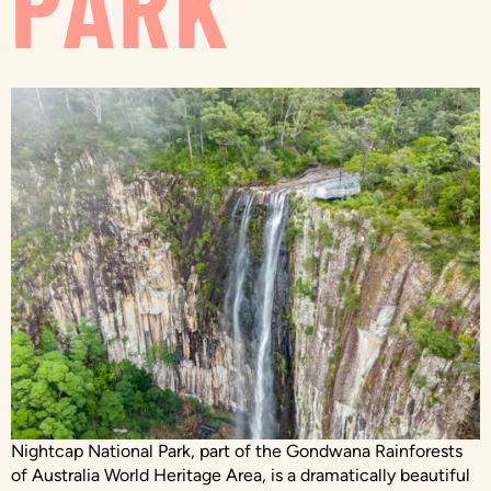
PARK
Nightcap National Park, part of the Gondwana Rainforests
of Australia World Heritage Area, is a dramatically beautiful