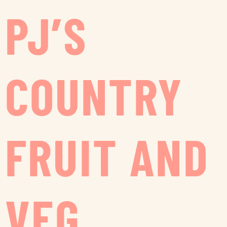
PJ’S
COUNTRY
FRUIT AND
VEG