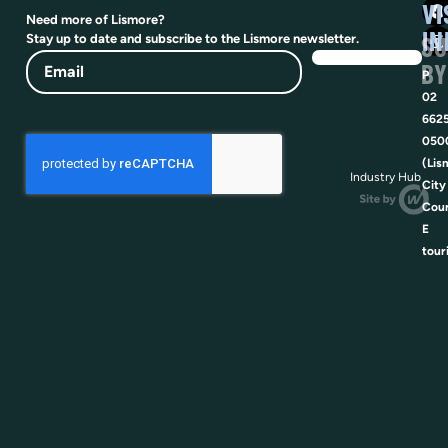
VI
Need more of Lismore?
IN
SU
Stay up to date and subscribe to the Lismore newsletter.
Email
BY
P
02
662
050
(Lis
Industry Hub
City
Coun
E
tour