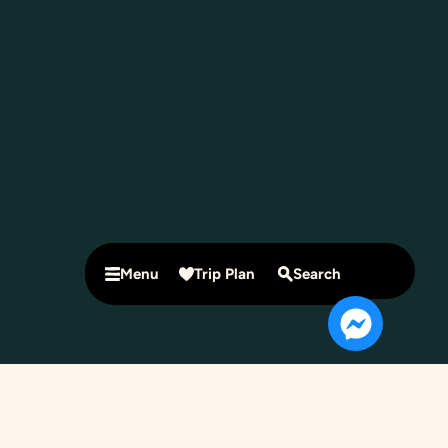
Menu
Trip Plan
Search