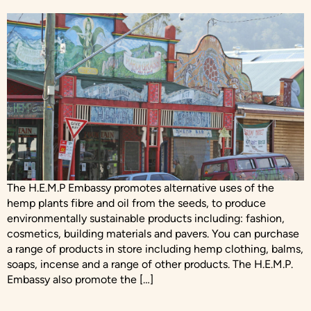
The H.E.M.P Embassy promotes alternative uses of the
hemp plants fibre and oil from the seeds, to produce
environmentally sustainable products including: fashion,
cosmetics, building materials and pavers. You can purchase
a range of products in store including hemp clothing, balms,
soaps, incense and a range of other products. The H.E.M.P.
Embassy also promote the […]