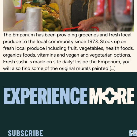
The Emporium has been providing groceries and fresh local
produce to the local community since 1973. Stock up on
fresh local produce including fruit, vegetables, health foods,
organics foods, vitamins and vegan and vegetarian options.
Fresh sushi is made on site daily! Inside the Emporium, you
will also find some of the original murals painted […]
SUBSCRIBE
SO
LI
@vi