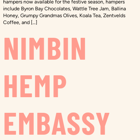
hampers now available for the festive season, hampers
include Byron Bay Chocolates, Wattle Tree Jam, Ballina
Honey, Grumpy Grandmas Olives, Koala Tea, Zentvelds
Coffee, and […]
NIMBIN
HEMP
EMBASSY