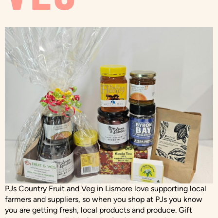
PJs Country Fruit and Veg in Lismore love supporting local
farmers and suppliers, so when you shop at PJs you know
you are getting fresh, local products and produce. Gift