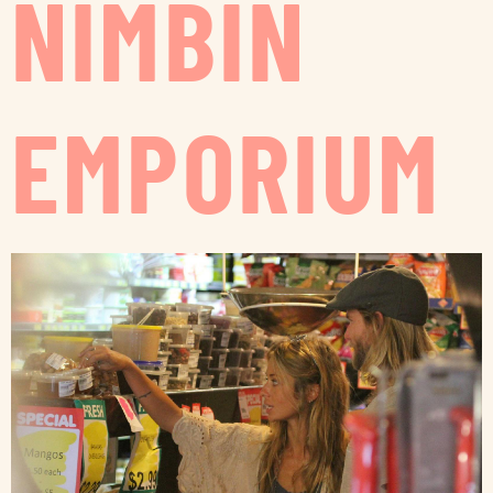
NIMBIN
EMPORIUM