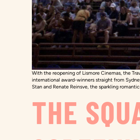
With the reopening of Lismore Cinemas, the Travel
international award-winners straight from Sydney
Stan and Renate Reinsve, the sparkling romantic
THE SQU