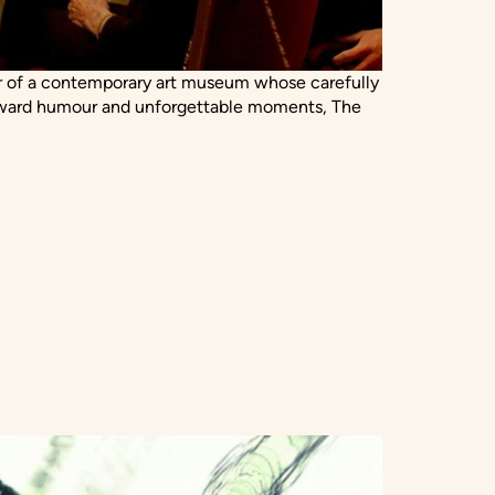
tor of a contemporary art museum whose carefully
awkward humour and unforgettable moments, The