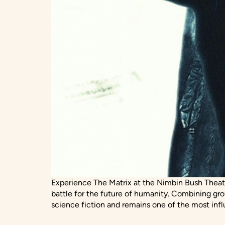
Experience The Matrix at the Nimbin Bush Theat
battle for the future of humanity. Combining gr
science fiction and remains one of the most infl