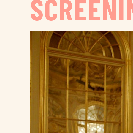
SCREENI