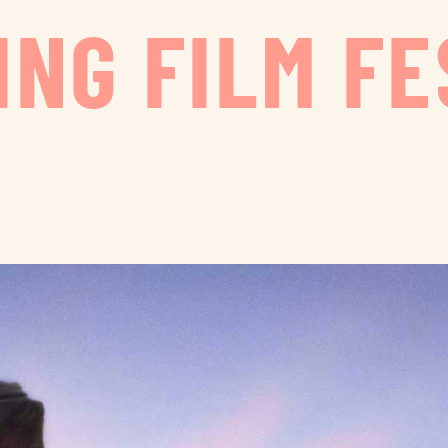
ING FILM FE