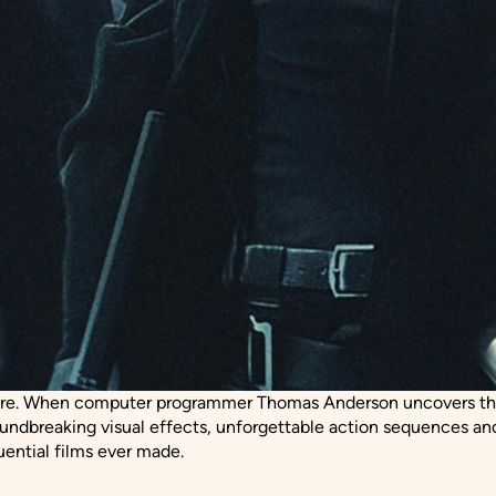
re. When computer programmer Thomas Anderson uncovers the sh
oundbreaking visual effects, unforgettable action sequences an
uential films ever made.