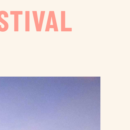
STIVAL