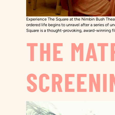
Experience The Square at the Nimbin Bush Theatr
ordered life begins to unravel after a series 
Square is a thought-provoking, award-winning fi
THE MATR
SCREENI