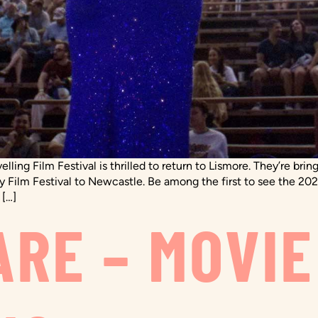
ling Film Festival is thrilled to return to Lismore. They’re brin
 Film Festival to Newcastle. Be among the first to see the 202
 […]
ARE – MOVIE