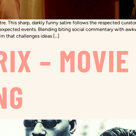
e. This sharp, darkly funny satire follows the respected cura
of unexpected events. Blending biting social commentary with 
lm that challenges ideas […]
IX – MOVIE
NG