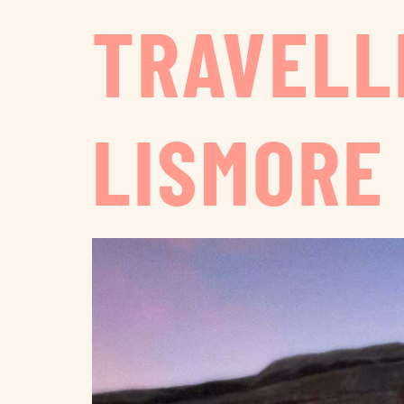
TRAVELL
LISMORE