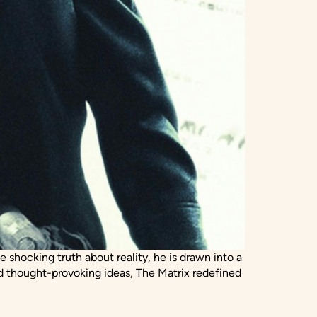
ocking truth about reality, he is drawn into a
d thought-provoking ideas, The Matrix redefined