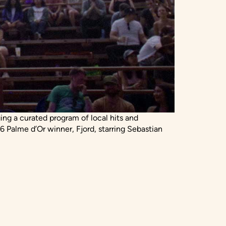
ging a curated program of local hits and
6 Palme d’Or winner, Fjord, starring Sebastian