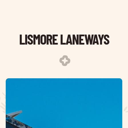
LISMORE LANEWAYS