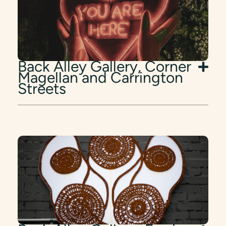
Back Alley Gallery, Corner
Magellan and Carrington
Streets