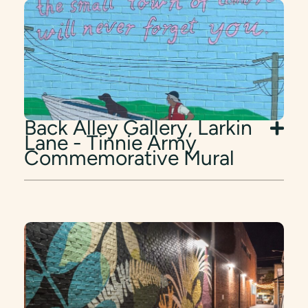
Back Alley Gallery, Larkin
Lane - Tinnie Army
Commemorative Mural