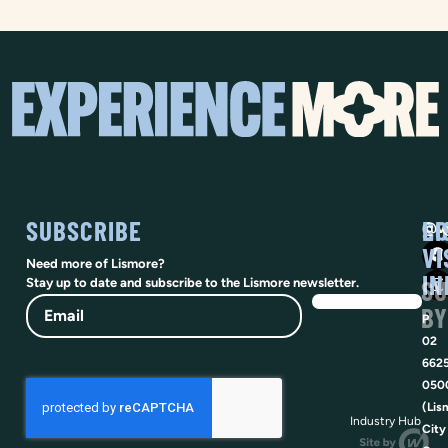
SUBSCRIBE
SO
LI
@vi
VI
Need more of Lismore?
IN
SU
Stay up to date and subscribe to the Lismore newsletter.
Email
BY
P
02
662
050
(Lis
Industry Hub
City