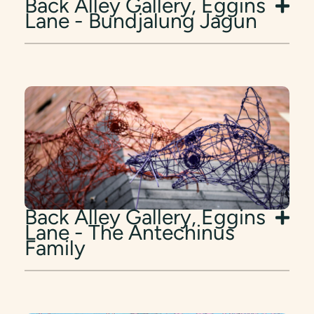
Back Alley Gallery, Eggins
Lane - Bundjalung Jagun
Back Alley Gallery, Eggins
Lane - The Antechinus
Family