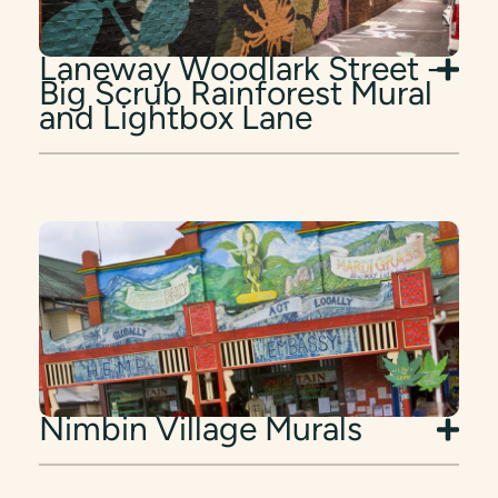
Laneway Woodlark Street -
Big Scrub Rainforest Mural
and Lightbox Lane
Nimbin Village Murals