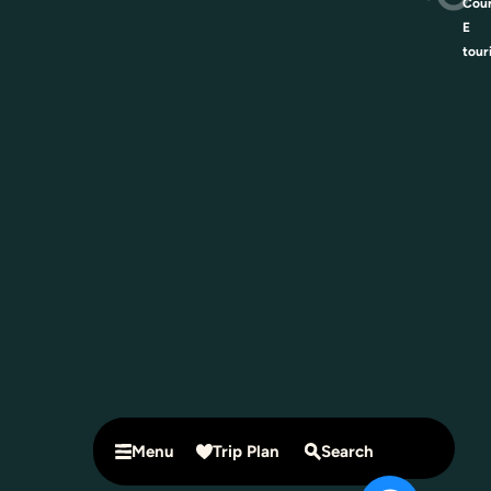
Coun
E
tour
Menu
Trip Plan
Search