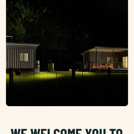
WE WELCOME YOU TO