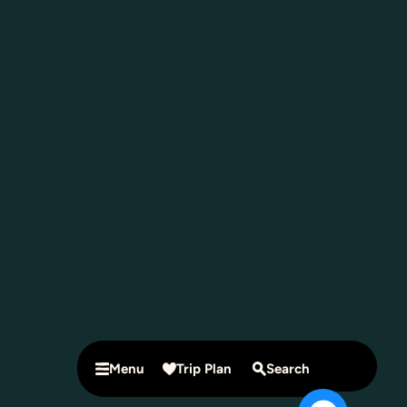
Menu
Trip Plan
Search