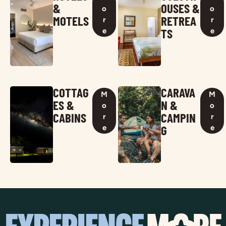
&
OUSES &
o
o
MOTELS
RETREA
r
r
TS
e
e
COTTAG
CARAVA
M
M
ES &
N &
o
o
CABINS
CAMPIN
r
r
G
e
e