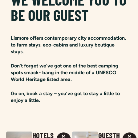
BE OUR GUEST
Lismore offers contemporary city accommodation,
to farm stays, eco-cabins and luxury boutique
stays.
Don’t forget we’ve got one of the best camping
spots smack- bang in the middle of a UNESCO
World Heritage listed area.
Go on, book a stay – you’ve got to stay a little to
enjoy a little.
HOTELS
GUESTH
M
M