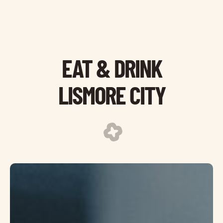
EAT & DRINK
LISMORE CITY