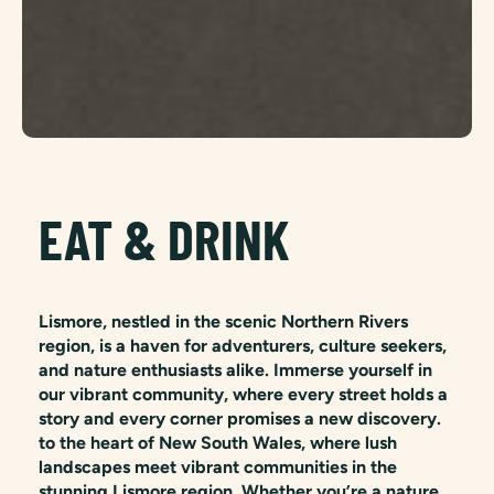
EAT & DRINK
Lismore, nestled in the scenic Northern Rivers
region, is a haven for adventurers, culture seekers,
and nature enthusiasts alike. Immerse yourself in
our vibrant community, where every street holds a
story and every corner promises a new discovery.
to the heart of New South Wales, where lush
landscapes meet vibrant communities in the
stunning Lismore region. Whether you’re a nature