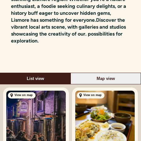
enthusiast, a foodie seeking culinary delights, or a
history buff eager to uncover hidden gems,
Lismore has something for everyone.Discover the
vibrant local arts scene, with galleries and studios
showcasing the creativity of our. possibilities for
exploration.