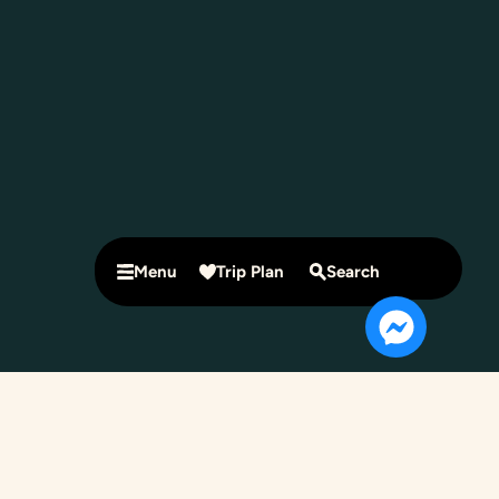
Menu
Trip Plan
Search