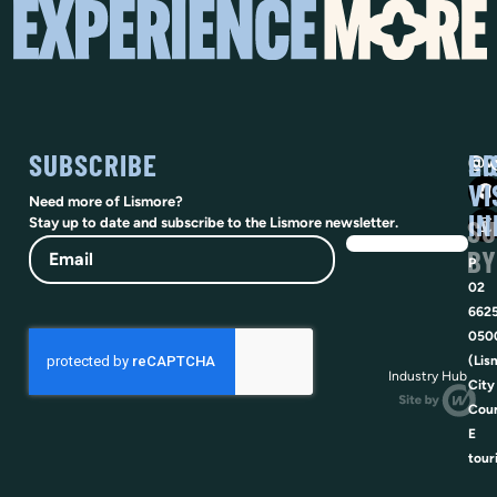
SUBSCRIBE
SO
LI
@vi
VI
Need more of Lismore?
IN
SU
Stay up to date and subscribe to the Lismore newsletter.
Email
BY
P
02
662
050
(Lis
Industry Hub
City
Coun
E
tour