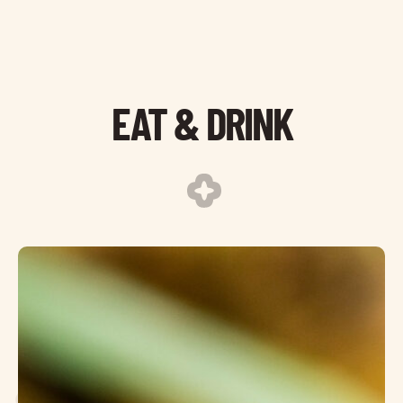
EAT & DRINK