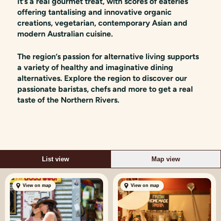
It’s a real gourmet treat, with scores of eateries
offering tantalising and innovative organic
creations, vegetarian, contemporary Asian and
modern Australian cuisine.
The region’s passion for alternative living supports
a variety of healthy and imaginative dining
alternatives. Explore the region to discover our
passionate baristas, chefs and more to get a real
taste of the Northern Rivers.