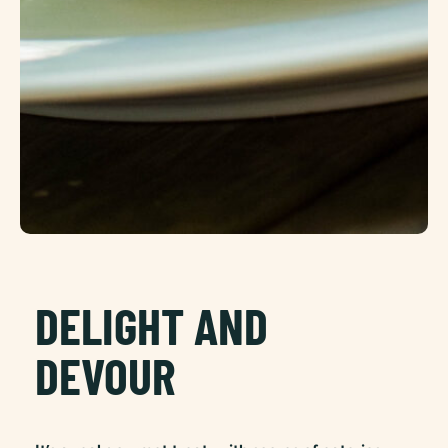
DELIGHT AND
DEVOUR