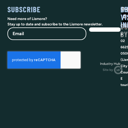
SUBSCRIBE
SO
LI
@vi
VI
Need more of Lismore?
IN
SU
Stay up to date and subscribe to the Lismore newsletter.
Email
BY
P
02
662
050
(Lis
Industry Hub
City
Coun
E
tour