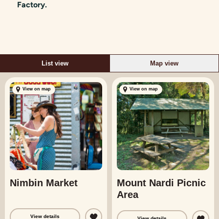
Factory.