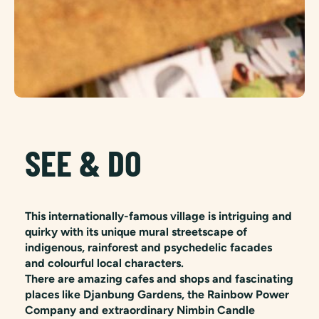
SEE & DO
This internationally-famous village is intriguing and
quirky with its unique mural streetscape of
indigenous, rainforest and psychedelic facades
and colourful local characters.
There are amazing cafes and shops and fascinating
places like Djanbung Gardens, the Rainbow Power
Company and extraordinary Nimbin Candle