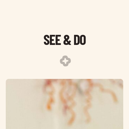
SEE & DO