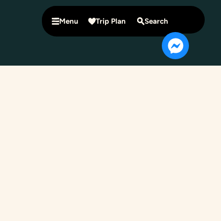
Menu
Trip Plan
Search