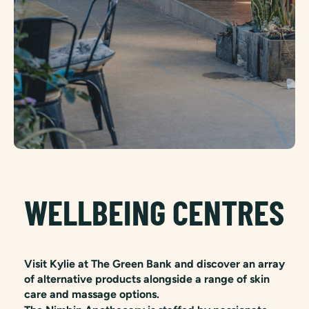
WELLBEING CENTRES
Visit Kylie at The Green Bank and discover an array
of alternative products alongside a range of skin
care and massage options.