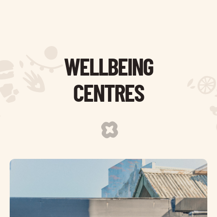
WELLBEING
CENTRES