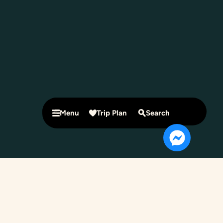
Menu
Trip Plan
Search