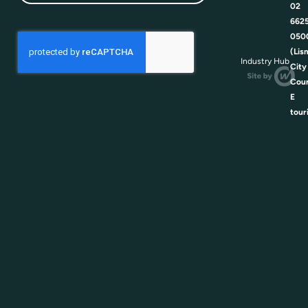
02
662
050
(Lis
Industry Hub
City
Coun
E
tour