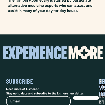
The Nimbin Apothecary is staffed by passionate
alternative medicine experts who can assess and
assist in many of your day-to-day issues.
SUBSCRIBE
SO
LI
@vi
VI
Need more of Lismore?
IN
SU
Stay up to date and subscribe to the Lismore newsletter.
Email
BY
P