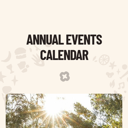
ANNUAL EVENTS
CALENDAR