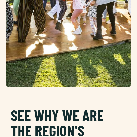
SEE WHY WE ARE
THE REGION'S