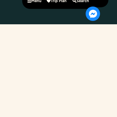
Menu
Trip Plan
Search