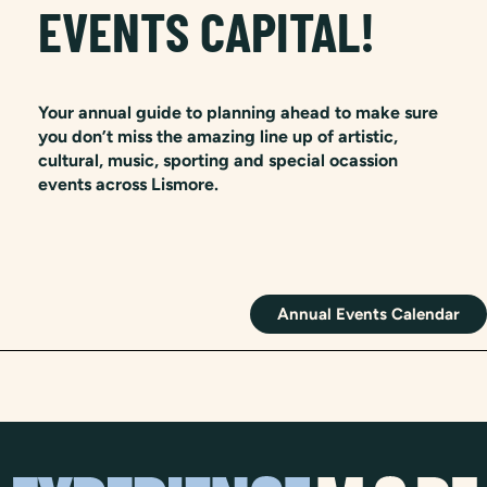
EVENTS CAPITAL!
Your annual guide to planning ahead to make sure
you don’t miss the amazing line up of artistic,
cultural, music, sporting and special ocassion
events across Lismore.
Annual Events Calendar