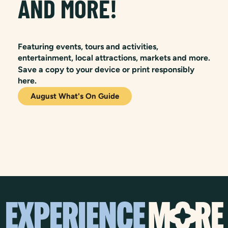
AND MORE!
Featuring events, tours and activities,
entertainment, local attractions, markets and more.
Save a copy to your device or print responsibly
here.
August What's On Guide