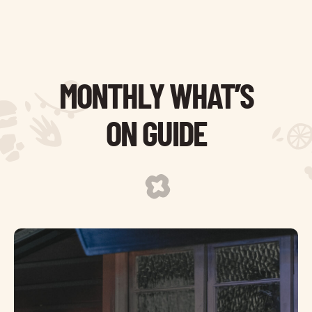
MONTHLY WHAT’S
ON GUIDE