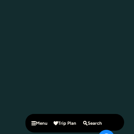
Menu
Trip Plan
Search