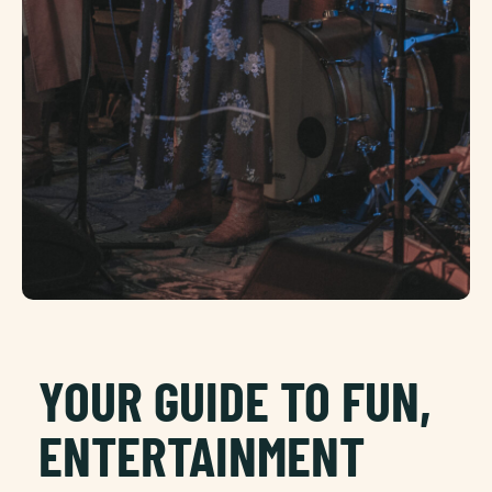
YOUR GUIDE TO FUN,
ENTERTAINMENT