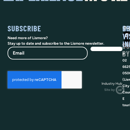
SUBSCRIBE
SO
LI
@vi
VI
Need more of Lismore?
IN
SU
Stay up to date and subscribe to the Lismore newsletter.
Email
BY
P
02
662
050
(Lis
Industry Hub
City
Coun
E
tour