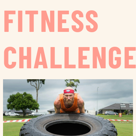
FITNESS
CHALLENG