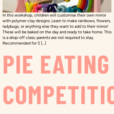
In this workshop, children will customise their own mirror
with polymer clay designs. Learn to make rainbows, flowers,
ladybugs, or anything else they want to add to their mirror!
These will be baked on the day and ready to take home. This
is a drop-off class; parents are not required to stay.
Recommended for 5 […]
PIE EATING
COMPETITI