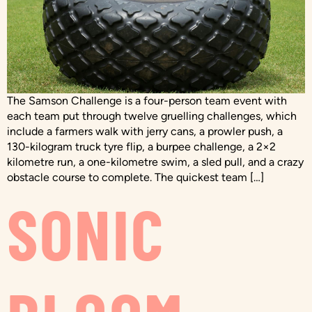
The Samson Challenge is a four-person team event with
each team put through twelve gruelling challenges, which
include a farmers walk with jerry cans, a prowler push, a
130-kilogram truck tyre flip, a burpee challenge, a 2×2
kilometre run, a one-kilometre swim, a sled pull, and a crazy
obstacle course to complete. The quickest team […]
SONIC