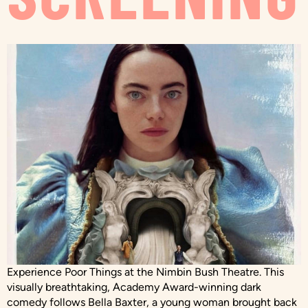
Experience Poor Things at the Nimbin Bush Theatre. This
visually breathtaking, Academy Award-winning dark
comedy follows Bella Baxter, a young woman brought back