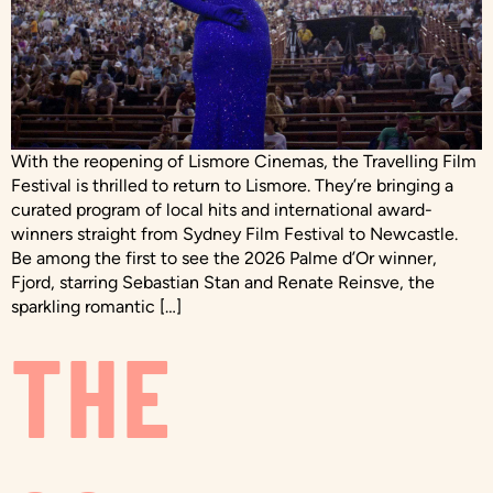
With the reopening of Lismore Cinemas, the Travelling Film
Festival is thrilled to return to Lismore. They’re bringing a
curated program of local hits and international award-
winners straight from Sydney Film Festival to Newcastle.
Be among the first to see the 2026 Palme d’Or winner,
Fjord, starring Sebastian Stan and Renate Reinsve, the
sparkling romantic […]
THE