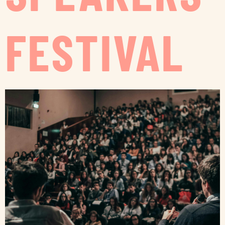
FESTIVAL