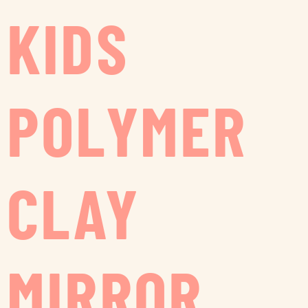
KIDS
POLYMER
CLAY
MIRROR