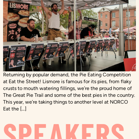
Returning by popular demand, the Pie Eating Competition
at Eat the Street! Lismore is famous for its pies, from flaky
crusts to mouth watering fillings, we’re the proud home of
The Great Pie Trail and some of the best pies in the country.
This year, we’re taking things to another level at NORCO
Eat the […]
SPEAKERS