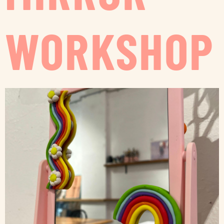
WORKSHOP