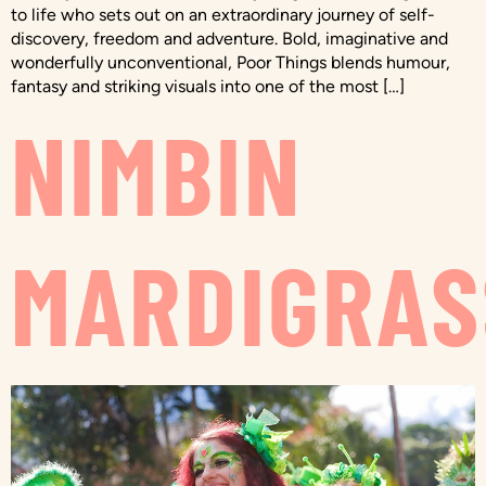
to life who sets out on an extraordinary journey of self-
discovery, freedom and adventure. Bold, imaginative and
wonderfully unconventional, Poor Things blends humour,
fantasy and striking visuals into one of the most […]
NIMBIN
MARDIGRAS