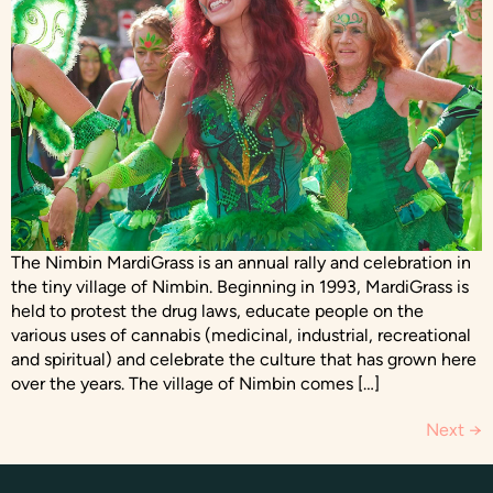
The Nimbin MardiGrass is an annual rally and celebration in
the tiny village of Nimbin. Beginning in 1993, MardiGrass is
held to protest the drug laws, educate people on the
various uses of cannabis (medicinal, industrial, recreational
and spiritual) and celebrate the culture that has grown here
over the years. The village of Nimbin comes […]
Next
→