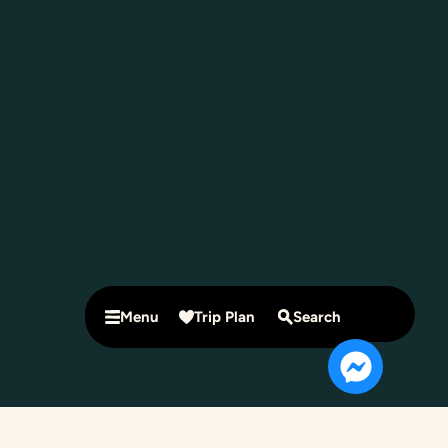
Menu
Trip Plan
Search