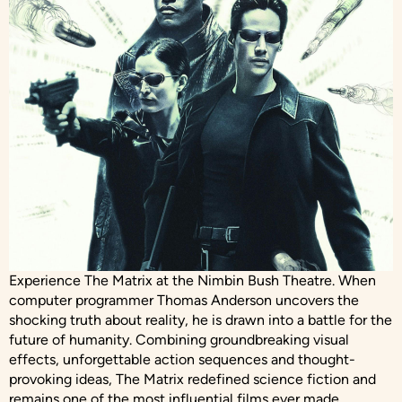
Experience The Matrix at the Nimbin Bush Theatre. When
computer programmer Thomas Anderson uncovers the
shocking truth about reality, he is drawn into a battle for the
future of humanity. Combining groundbreaking visual
effects, unforgettable action sequences and thought-
provoking ideas, The Matrix redefined science fiction and
remains one of the most influential films ever made.