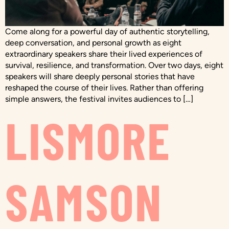
Come along for a powerful day of authentic storytelling,
deep conversation, and personal growth as eight
extraordinary speakers share their lived experiences of
survival, resilience, and transformation. Over two days, eight
speakers will share deeply personal stories that have
reshaped the course of their lives. Rather than offering
simple answers, the festival invites audiences to […]
LISMORE
SAMSON