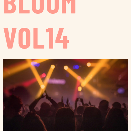
BLOOM
VOL14