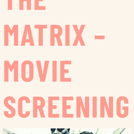
MATRIX –
MOVIE
SCREENING