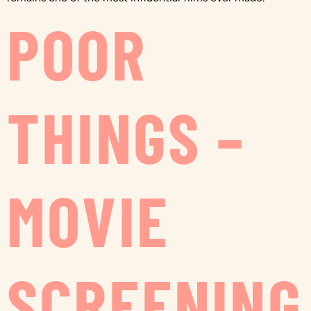
POOR
THINGS –
MOVIE
SCREENING