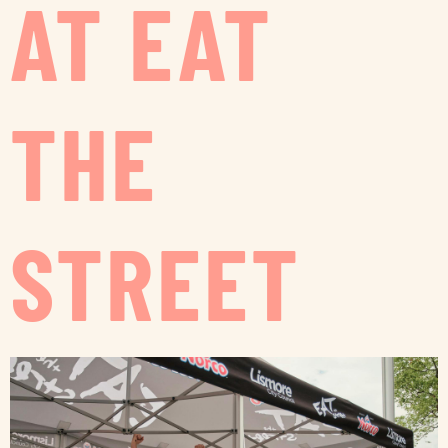
AT EAT
THE
STREET