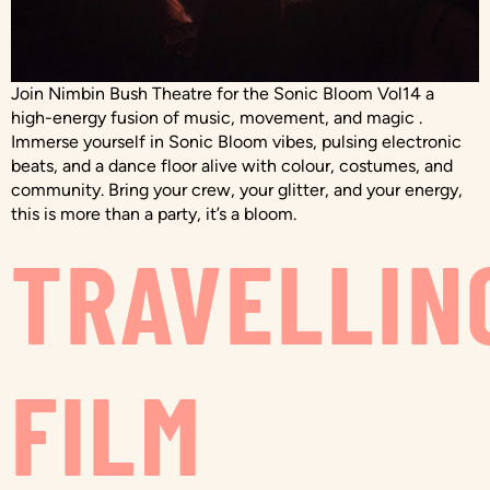
Join Nimbin Bush Theatre for the Sonic Bloom Vol14 a
high-energy fusion of music, movement, and magic .
Immerse yourself in Sonic Bloom vibes, pulsing electronic
beats, and a dance floor alive with colour, costumes, and
community. Bring your crew, your glitter, and your energy,
this is more than a party, it’s a bloom.
TRAVELLIN
FILM