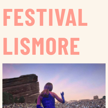
FESTIVAL
LISMORE