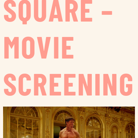
SQUARE –
MOVIE
SCREENING