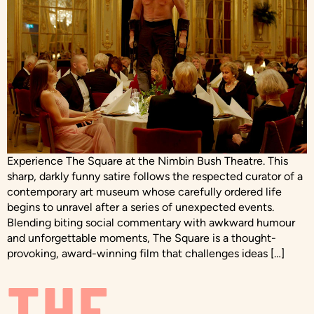
Experience The Square at the Nimbin Bush Theatre. This
sharp, darkly funny satire follows the respected curator of a
contemporary art museum whose carefully ordered life
begins to unravel after a series of unexpected events.
Blending biting social commentary with awkward humour
and unforgettable moments, The Square is a thought-
provoking, award-winning film that challenges ideas […]
THE