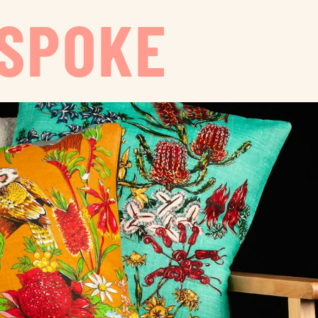
ESPOKE