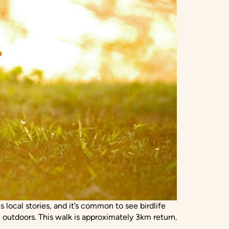
 local stories, and it’s common to see birdlife
 outdoors. This walk is approximately 3km return.