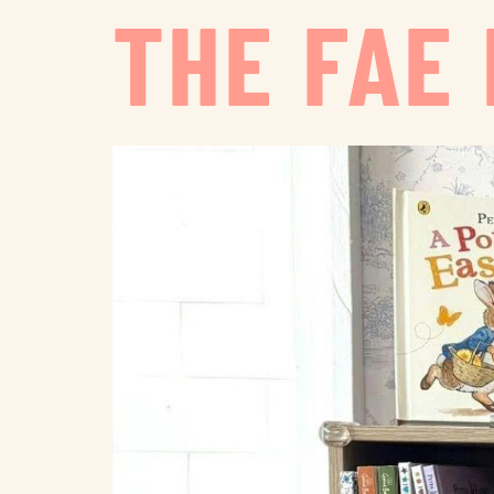
THE FAE