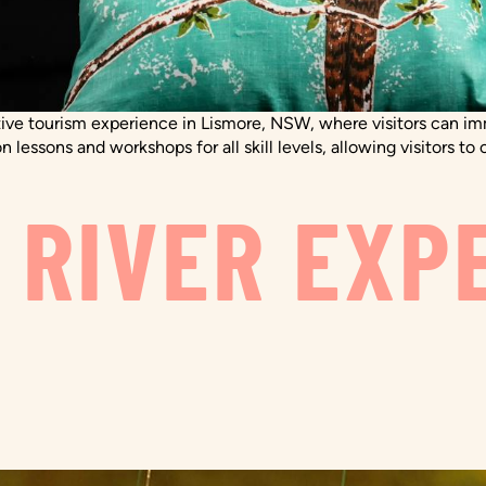
ive tourism experience in Lismore, NSW, where visitors can imm
n lessons and workshops for all skill levels, allowing visitors 
 RIVER EXP