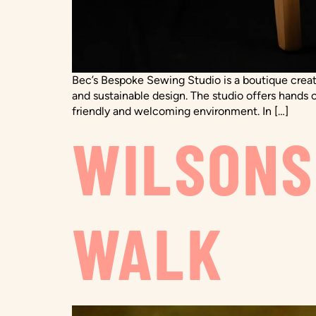
Bec’s Bespoke Sewing Studio is a boutique creat
and sustainable design. The studio offers hands o
friendly and welcoming environment. In […]
WILSONS
WALK