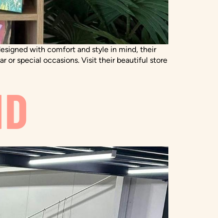
 designed with comfort and style in mind, their
 or special occasions. Visit their beautiful store
ND