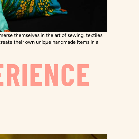
erse themselves in the art of sewing, textiles
to create their own unique handmade items in a
ERIENCE