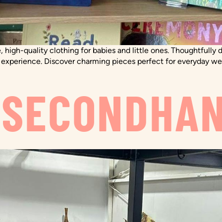
, high-quality clothing for babies and little ones. Thoughtfully
l experience. Discover charming pieces perfect for everyday wear
 SECONDHA