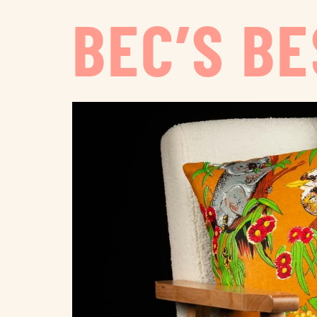
BEC’S B