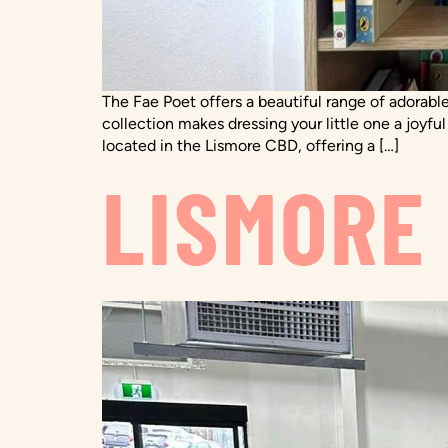
The Fae Poet offers a beautiful range of adorable
collection makes dressing your little one a joyfu
located in the Lismore CBD, offering a […]
LISMORE