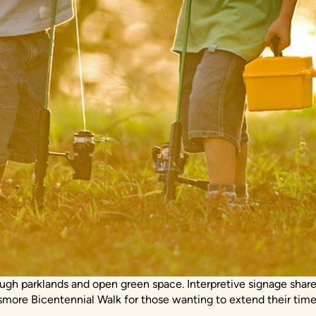
rough parklands and open green space. Interpretive signage shares
smore Bicentennial Walk for those wanting to extend their time