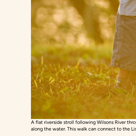
A flat riverside stroll following Wilsons River th
along the water. This walk can connect to the Li