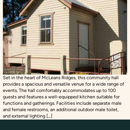
Set in the heart of McLeans Ridges, this community hall
provides a spacious and versatile venue for a wide range of
events. The hall comfortably accommodates up to 100
guests and features a well-equipped kitchen suitable for
functions and gatherings. Facilities include separate male
and female restrooms, an additional outdoor male toilet,
and external lighting […]