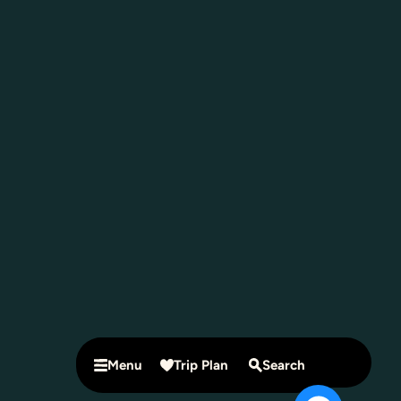
Menu
Trip Plan
Search