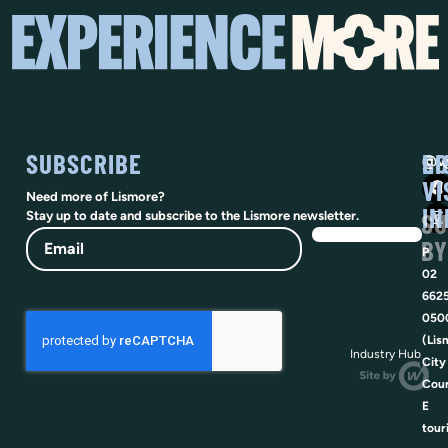
SUBSCRIBE
SO
LI
@vi
VI
Need more of Lismore?
IN
SU
Stay up to date and subscribe to the Lismore newsletter.
Email
BY
P
02
662
050
(Lis
Industry Hub
City
Coun
E
tour