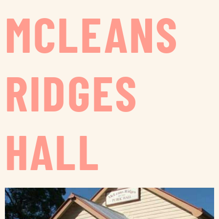
MCLEANS
RIDGES
HALL