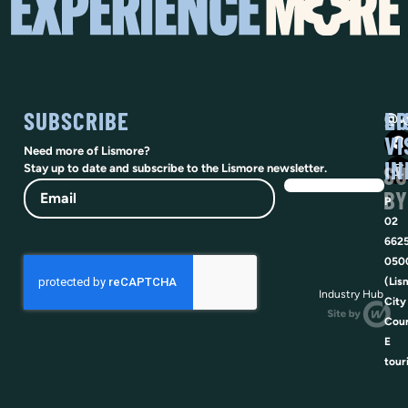
SUBSCRIBE
SO
LI
@vi
VI
Need more of Lismore?
IN
SU
Stay up to date and subscribe to the Lismore newsletter.
Email
BY
P
02
662
050
(Lis
Industry Hub
City
Coun
E
tour