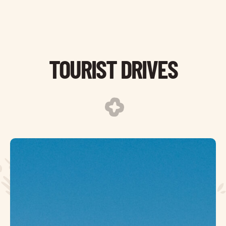
TOURIST DRIVES