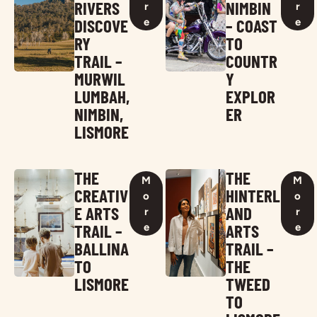
RIVERS
NIMBIN
r
r
DISCOVE
– COAST
e
e
RY
TO
TRAIL –
COUNTR
MURWIL
Y
LUMBAH,
EXPLOR
NIMBIN,
ER
LISMORE
THE
THE
M
M
CREATIV
HINTERL
o
o
E ARTS
AND
r
r
TRAIL –
ARTS
e
e
BALLINA
TRAIL –
TO
THE
LISMORE
TWEED
TO