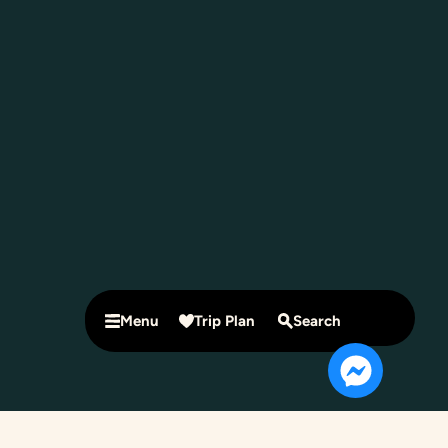
Menu
Trip Plan
Search