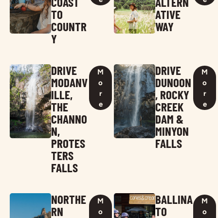
COAST
ALTERN
TO
ATIVE
COUNTR
WAY
Y
DRIVE
DRIVE
M
M
MODANV
DUNOON
o
o
ILLE,
, ROCKY
r
r
THE
CREEK
e
e
CHANNO
DAM &
N,
MINYON
PROTES
FALLS
TERS
FALLS
NORTHE
BALLINA
M
M
RN
TO
o
o