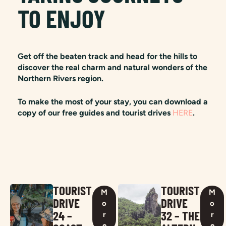
TO ENJOY
Get off the beaten track and head for the hills to
discover the real charm and natural wonders of the
Northern Rivers region.
To make the most of your stay, you can download a
copy of our free guides and tourist drives
HERE
.
TOURIST
TOURIST
M
M
DRIVE
DRIVE
o
o
24 –
32 – THE
r
r
e
e