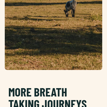
MORE BREATH
TAKING JOURNEYS