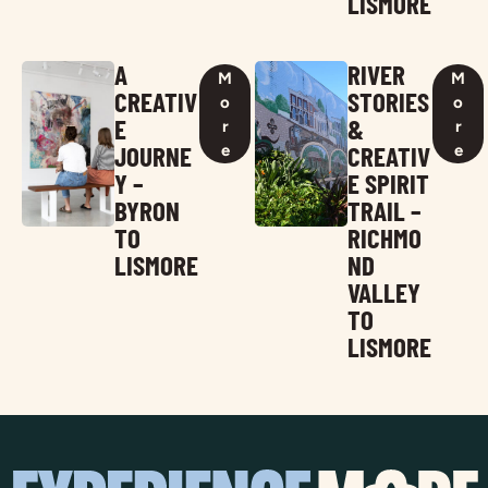
LISMORE
A
RIVER
M
M
CREATIV
STORIES
o
o
E
&
r
r
JOURNE
CREATIV
e
e
Y –
E SPIRIT
BYRON
TRAIL –
TO
RICHMO
LISMORE
ND
VALLEY
TO
LISMORE