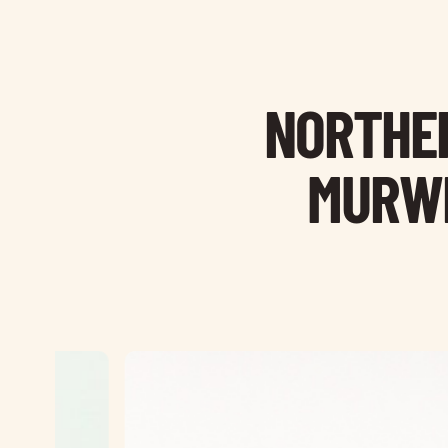
NORTHER
MURWI