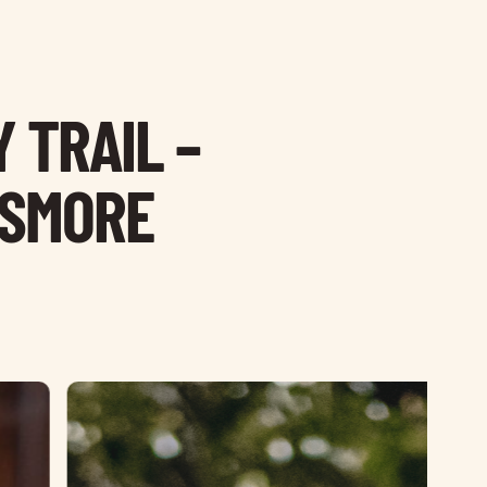
 TRAIL –
ISMORE