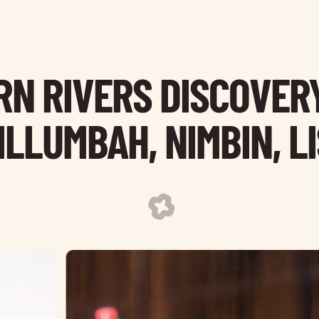
N RIVERS DISCOVERY
LLUMBAH, NIMBIN, L