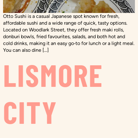
Otto Sushi is a casual Japanese spot known for fresh,
affordable sushi and a wide range of quick, tasty options.
Located on Woodlark Street, they offer fresh maki rolls,
donburi bowls, fried favourites, salads, and both hot and
cold drinks, making it an easy go‑to for lunch or a light meal.
You can also dine […]
LISMORE
CITY