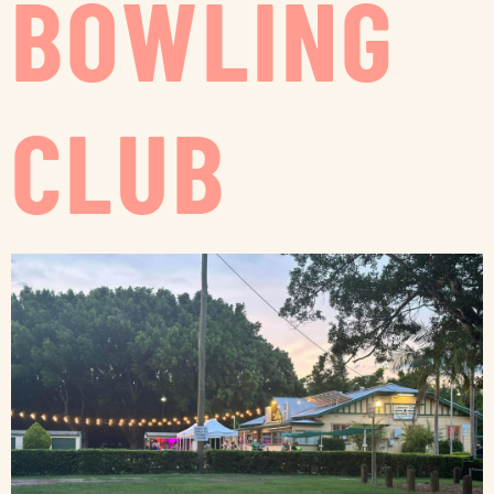
BOWLING
CLUB