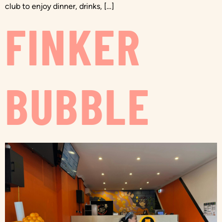
club to enjoy dinner, drinks, […]
FINKER
BUBBLE