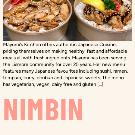
Mayumi’s Kitchen offers authentic Japanese Cuisine,
priding themselves on making healthy, fast and affordable
meals all with fresh ingredients. Mayumi has been serving
the Lismore community for over 25 years. Her new menu
features many Japanese favourites including sushi, ramen,
tempura, curry, donburi and Japanese sweets. The menu
has vegetarian, vegan, dairy free and gluten […]
NIMBIN