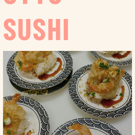
SUSHI