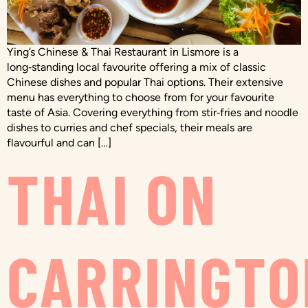
Ying’s Chinese & Thai Restaurant in Lismore is a
long‑standing local favourite offering a mix of classic
Chinese dishes and popular Thai options. Their extensive
menu has everything to choose from for your favourite
taste of Asia. Covering everything from stir‑fries and noodle
dishes to curries and chef specials, their meals are
flavourful and can […]
THAI ON
CARRINGTO