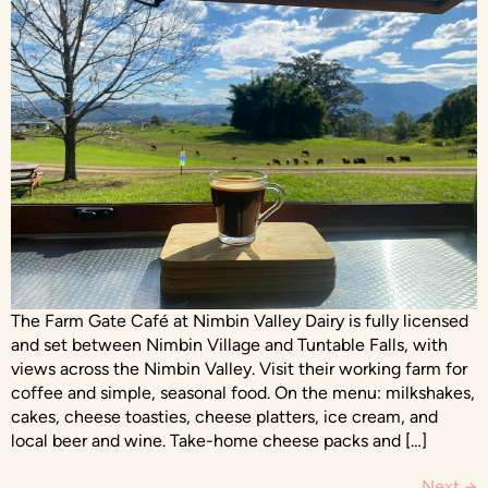
The Farm Gate Café at Nimbin Valley Dairy is fully licensed
and set between Nimbin Village and Tuntable Falls, with
views across the Nimbin Valley. Visit their working farm for
coffee and simple, seasonal food. On the menu: milkshakes,
cakes, cheese toasties, cheese platters, ice cream, and
local beer and wine. Take-home cheese packs and […]
Next
→