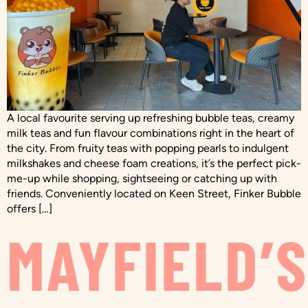
A local favourite serving up refreshing bubble teas, creamy
milk teas and fun flavour combinations right in the heart of
the city. From fruity teas with popping pearls to indulgent
milkshakes and cheese foam creations, it’s the perfect pick-
me-up while shopping, sightseeing or catching up with
friends. Conveniently located on Keen Street, Finker Bubble
offers […]
MAYFIELD’