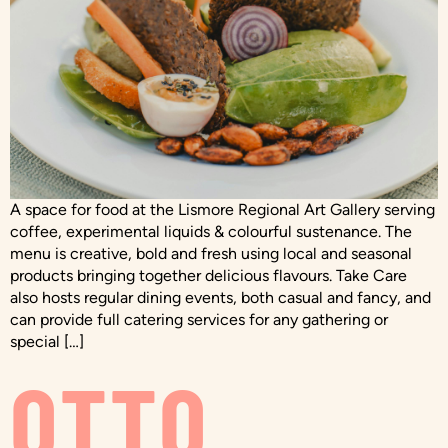
A space for food at the Lismore Regional Art Gallery serving
coffee, experimental liquids & colourful sustenance. The
menu is creative, bold and fresh using local and seasonal
products bringing together delicious flavours. Take Care
also hosts regular dining events, both casual and fancy, and
can provide full catering services for any gathering or
special […]
OTTO