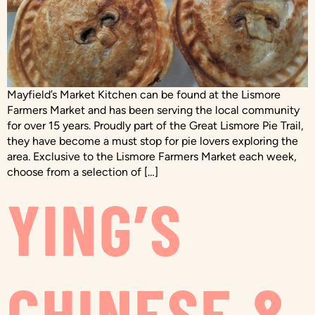
Mayfield’s Market Kitchen can be found at the Lismore
Farmers Market and has been serving the local community
for over 15 years. Proudly part of the Great Lismore Pie Trail,
they have become a must stop for pie lovers exploring the
area. Exclusive to the Lismore Farmers Market each week,
choose from a selection of […]
YING’S
CHINESE &