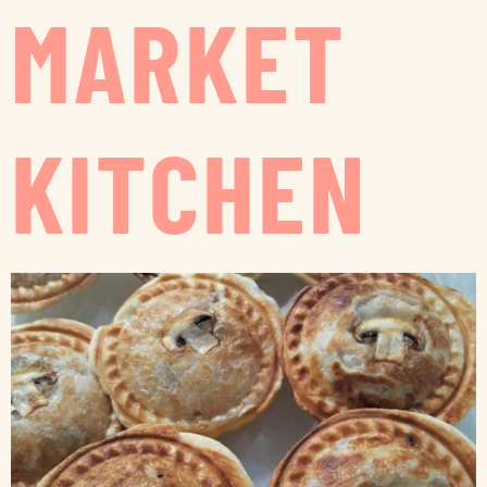
MARKET
KITCHEN