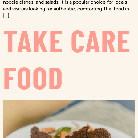
noodle dishes, and salads. It is a popular choice for locals
and visitors looking for authentic, comforting Thai food in
[…]
TAKE CARE
FOOD