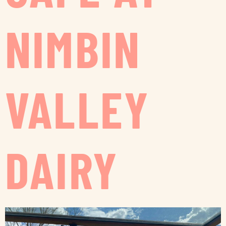
NIMBIN
VALLEY
DAIRY