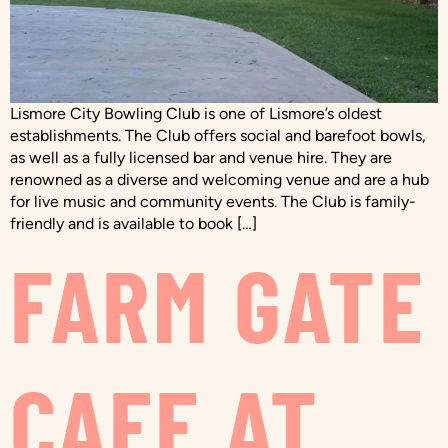
Lismore City Bowling Club is one of Lismore’s oldest
establishments. The Club offers social and barefoot bowls,
as well as a fully licensed bar and venue hire. They are
renowned as a diverse and welcoming venue and are a hub
for live music and community events. The Club is family-
friendly and is available to book […]
FARM GATE
CAFE AT