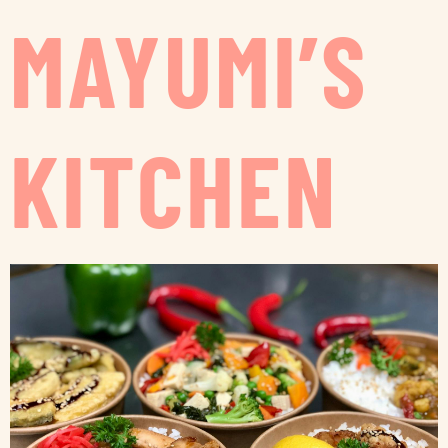
MAYUMI’S
KITCHEN