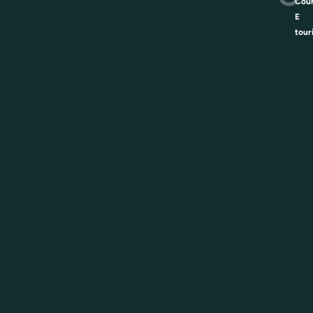
Coun
E
tour