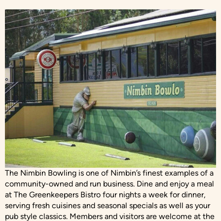
The Nimbin Bowling is one of Nimbin’s finest examples of a
community-owned and run business. Dine and enjoy a meal
at The Greenkeepers Bistro four nights a week for dinner,
serving fresh cuisines and seasonal specials as well as your
pub style classics. Members and visitors are welcome at the