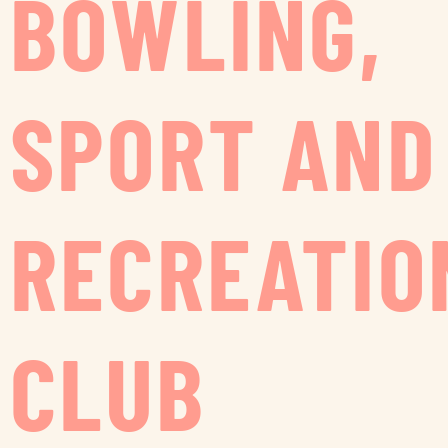
BOWLING,
SPORT AND
RECREATIO
CLUB