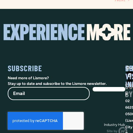
SUBSCRIBE
SO
LI
@vi
VI
Need more of Lismore?
IN
SU
Stay up to date and subscribe to the Lismore newsletter.
Email
BY
P
02
662
050
(Lis
Industry Hub
City