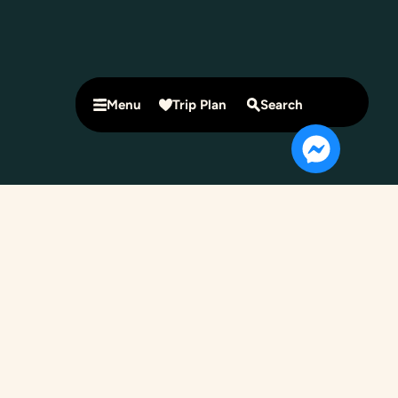
Menu
Trip Plan
Search