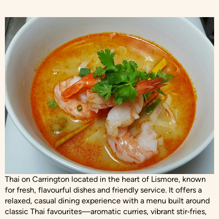
Thai on Carrington located in the heart of Lismore, known
for fresh, flavourful dishes and friendly service. It offers a
relaxed, casual dining experience with a menu built around
classic Thai favourites—aromatic curries, vibrant stir‑fries,