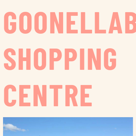
GOONELLA
SHOPPING
CENTRE