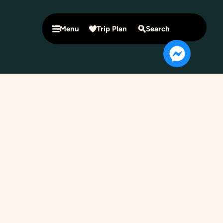
Menu
Trip Plan
Search