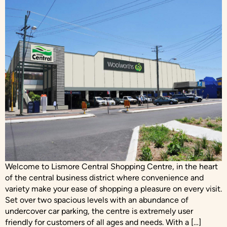
Welcome to Lismore Central Shopping Centre, in the heart
of the central business district where convenience and
variety make your ease of shopping a pleasure on every visit.
Set over two spacious levels with an abundance of
undercover car parking, the centre is extremely user
friendly for customers of all ages and needs. With a […]