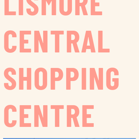
LISMORE
CENTRAL
SHOPPING
CENTRE