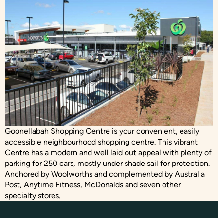
Goonellabah Shopping Centre is your convenient, easily
accessible neighbourhood shopping centre. This vibrant
Centre has a modern and well laid out appeal with plenty of
parking for 250 cars, mostly under shade sail for protection.
Anchored by Woolworths and complemented by Australia
Post, Anytime Fitness, McDonalds and seven other
specialty stores.