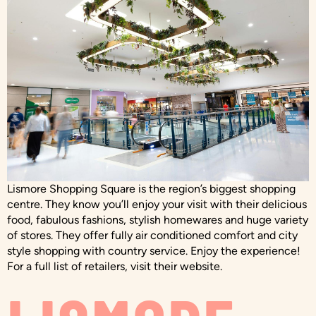
Lismore Shopping Square is the region’s biggest shopping
centre. They know you’ll enjoy your visit with their delicious
food, fabulous fashions, stylish homewares and huge variety
of stores. They offer fully air conditioned comfort and city
style shopping with country service. Enjoy the experience!
For a full list of retailers, visit their website.