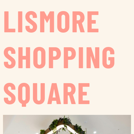
LISMORE
SHOPPING
SQUARE