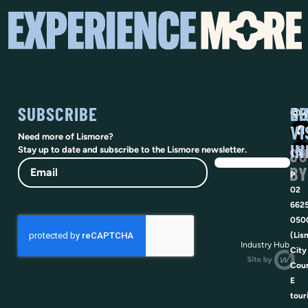
SUBSCRIBE
SO
LI
@vi
VI
Need more of Lismore?
IN
SU
Stay up to date and subscribe to the Lismore newsletter.
Email
BY
P
02
662
050
(Lis
Industry Hub
City
Coun
E
tour