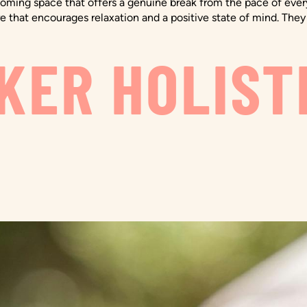
ming space that offers a genuine break from the pace of everyd
e that encourages relaxation and a positive state of mind. They 
KER HOLIST