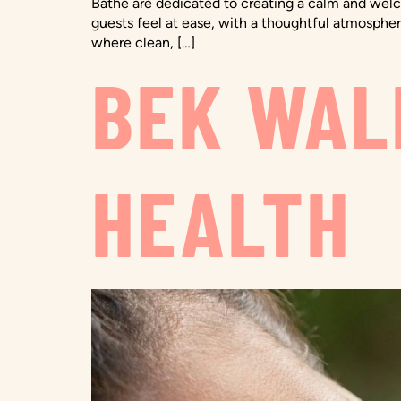
Bathe are dedicated to creating a calm and welco
guests feel at ease, with a thoughtful atmospher
where clean, […]
BEK WAL
HEALTH