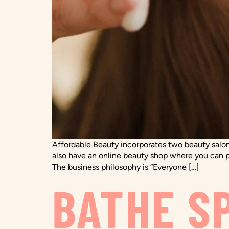
Affordable Beauty incorporates two beauty salons
also have an online beauty shop where you can pu
The business philosophy is “Everyone […]
BATHE S