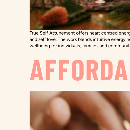
True Self Attunement offers heart centred energ
and self love. The work blends intuitive energy 
wellbeing for individuals, families and communit
AFFORDA