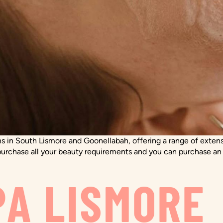
 in South Lismore and Goonellabah, offering a range of extensi
rchase all your beauty requirements and you can purchase an on
PA LISMORE