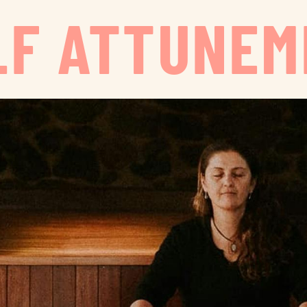
LF ATTUNE