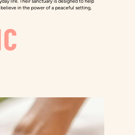
ay life. Their sanctuary is designed to help
believe in the power of a peaceful setting,
IC