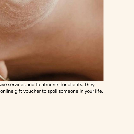
ve services and treatments for clients. They
line gift voucher to spoil someone in your life.