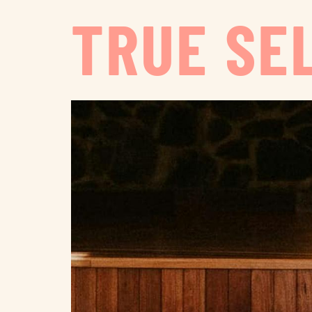
TRUE SE