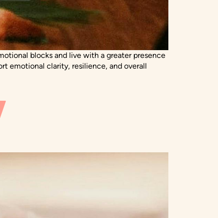
motional blocks and live with a greater presence
 emotional clarity, resilience, and overall
Y