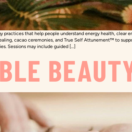
y practices that help people understand energy health, clear e
healing, cacao ceremonies, and True Self Attunement™ to support
ies. Sessions may include guided […]
BLE BEAUT